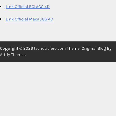
Link Official BOLAGG 4D
Link Official MacauGG 4D
Copyright © 2026
tecnoticiero.com
Theme: Original Blog By
Artify Themes
.